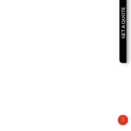
GET A QUOTE