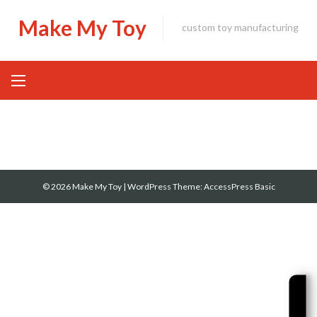
Skip
Make My Toy
to
custom toy manufacturing
content
© 2026 Make My Toy
|
WordPress Theme:
AccessPress Basic