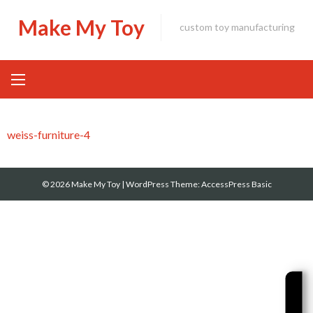
Skip
Make My Toy
to
custom toy manufacturing
content
weiss-furniture-4
© 2026 Make My Toy
|
WordPress Theme:
AccessPress Basic