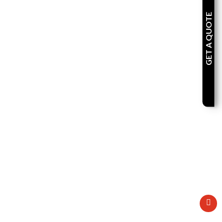
GET A QUOTE