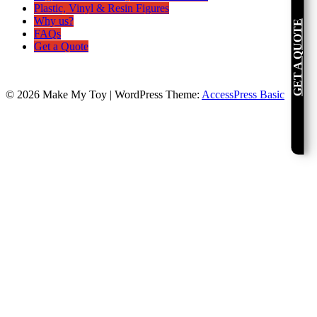
Plastic, Vinyl & Resin Figures
Why us?
GET A QUOTE
FAQs
Get a Quote
© 2026 Make My Toy
|
WordPress Theme:
AccessPress Basic