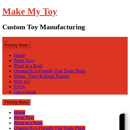
Skip
Make My Toy
to
content
Custom Toy Manufacturing
Primary Menu
Home
Plush Toys
Plush in a Rush
Organic/Eco-Friendly Fair Trade Plush
Plastic, Vinyl & Resin Figures
Why us?
FAQs
Get a Quote
Primary Menu
Home
Plush Toys
Plush in a Rush
Organic/Eco-Friendly Fair Trade Plush