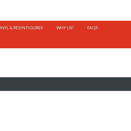
INYL & RESIN FIGURES
WHY US?
FAQS