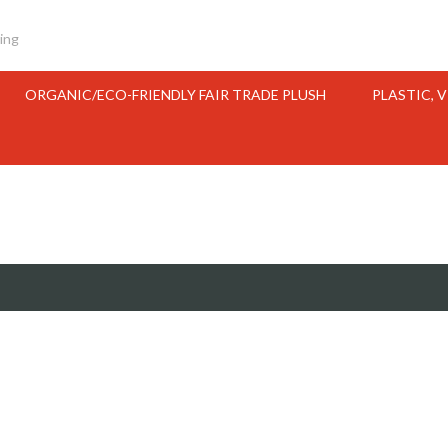
ing
ORGANIC/ECO-FRIENDLY FAIR TRADE PLUSH
PLASTIC, V