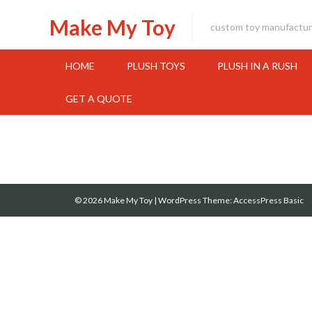
Skip
Make My Toy
to
custom toy manufactur
content
HOME
PLUSH TOYS
PLUSH IN A RUSH
GET A QUOTE
© 2026 Make My Toy
|
WordPress Theme:
AccessPress Basic