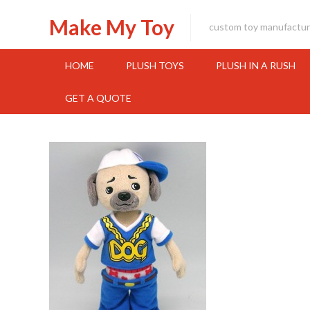
Skip
Make My Toy
to
custom toy manufactur
content
HOME
PLUSH TOYS
PLUSH IN A RUSH
GET A QUOTE