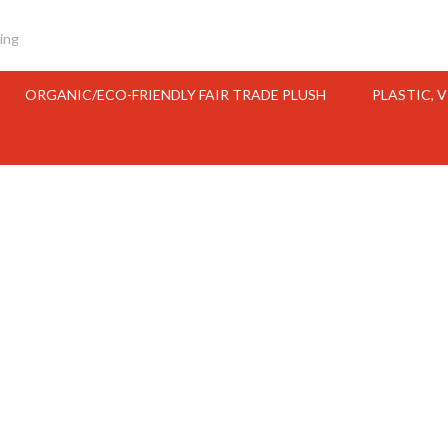
ing
ORGANIC/ECO-FRIENDLY FAIR TRADE PLUSH
PLASTIC, V