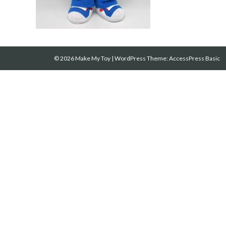
© 2026 Make My Toy
|
WordPress Theme:
AccessPress Basic