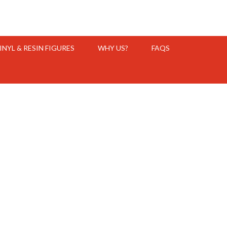
INYL & RESIN FIGURES
WHY US?
FAQS