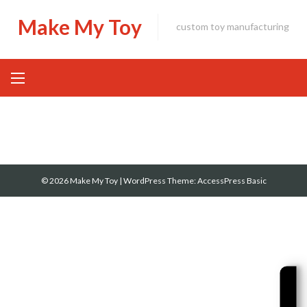
Skip
Make My Toy
to
custom toy manufacturing
content
© 2026 Make My Toy
|
WordPress Theme:
AccessPress Basic