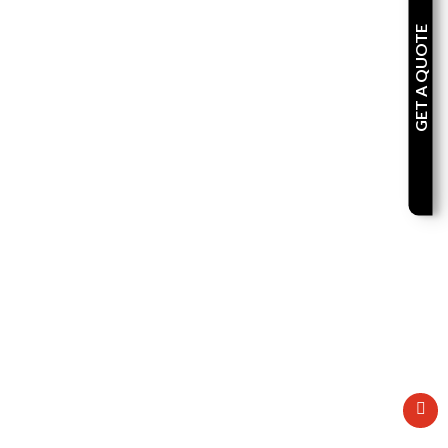
GET A QUOTE