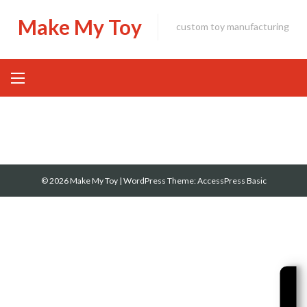
Skip
Make My Toy
to
custom toy manufacturing
content
© 2026 Make My Toy
|
WordPress Theme:
AccessPress Basic