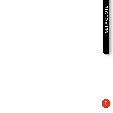
GET A QUOTE