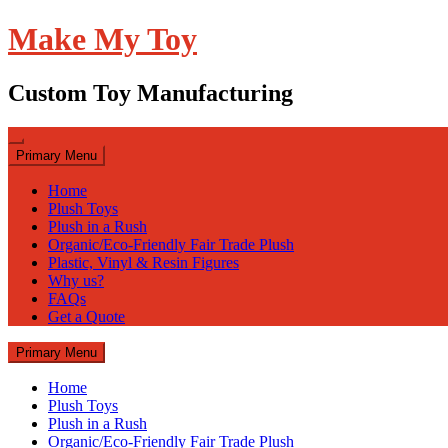
Skip
Make My Toy
to
content
Custom Toy Manufacturing
Primary Menu
Home
Plush Toys
Plush in a Rush
Organic/Eco-Friendly Fair Trade Plush
Plastic, Vinyl & Resin Figures
Why us?
FAQs
Get a Quote
Primary Menu
Home
Plush Toys
Plush in a Rush
Organic/Eco-Friendly Fair Trade Plush