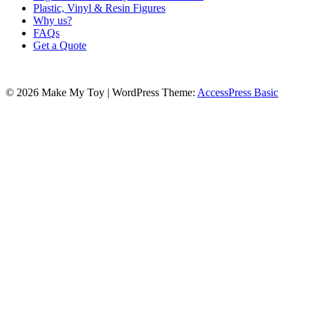
Plastic, Vinyl & Resin Figures
Why us?
FAQs
Get a Quote
© 2026 Make My Toy
|
WordPress Theme:
AccessPress Basic