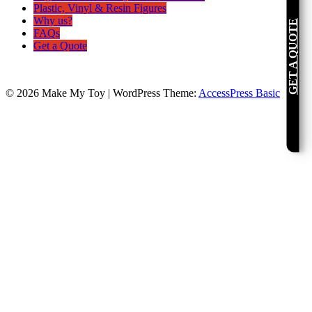
Plastic, Vinyl & Resin Figures
Why us?
GET A QUOTE
FAQs
Get a Quote
© 2026 Make My Toy
|
WordPress Theme:
AccessPress Basic