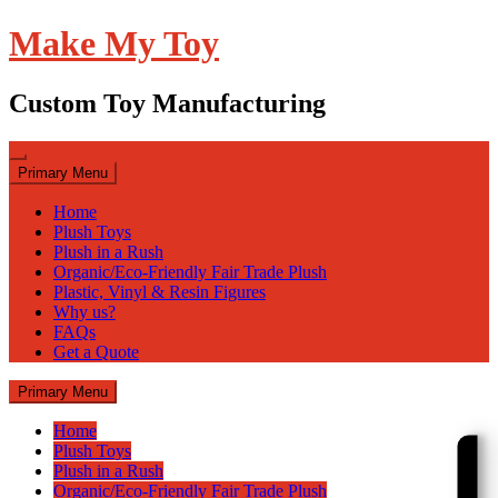
Skip
Make My Toy
to
content
Custom Toy Manufacturing
Primary Menu
Home
Plush Toys
Plush in a Rush
Organic/Eco-Friendly Fair Trade Plush
Plastic, Vinyl & Resin Figures
Why us?
FAQs
Get a Quote
Primary Menu
Home
Plush Toys
Plush in a Rush
Organic/Eco-Friendly Fair Trade Plush