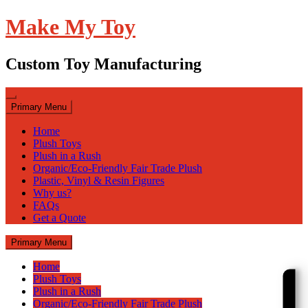
Skip
Make My Toy
to
content
Custom Toy Manufacturing
Primary Menu
Home
Plush Toys
Plush in a Rush
Organic/Eco-Friendly Fair Trade Plush
Plastic, Vinyl & Resin Figures
Why us?
FAQs
Get a Quote
Primary Menu
Home
Plush Toys
Plush in a Rush
Organic/Eco-Friendly Fair Trade Plush