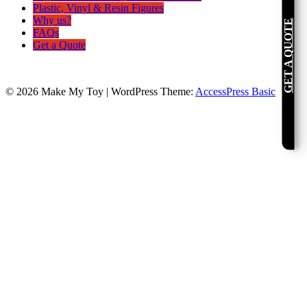
Plastic, Vinyl & Resin Figures
Why us?
GET A QUOTE
FAQs
Get a Quote
© 2026 Make My Toy
|
WordPress Theme:
AccessPress Basic