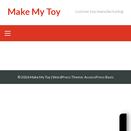
Skip
Make My Toy
to
custom toy manufacturing
content
© 2026 Make My Toy
|
WordPress Theme:
AccessPress Basic