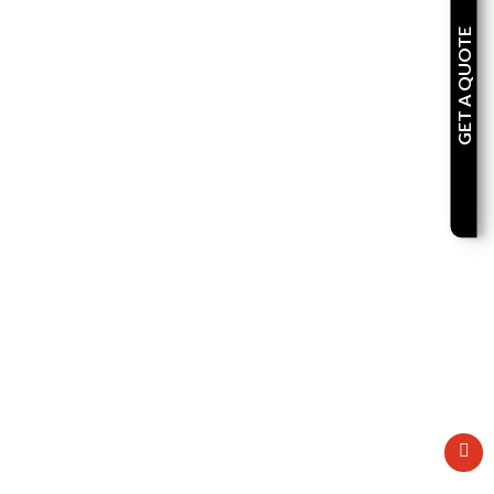
GET A QUOTE