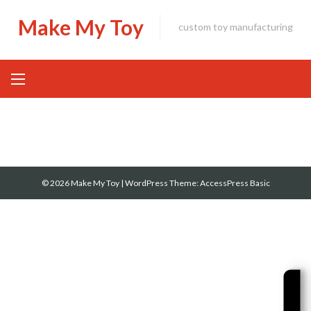
Skip
Make My Toy
to
custom toy manufacturing
content
© 2026 Make My Toy
|
WordPress Theme:
AccessPress Basic