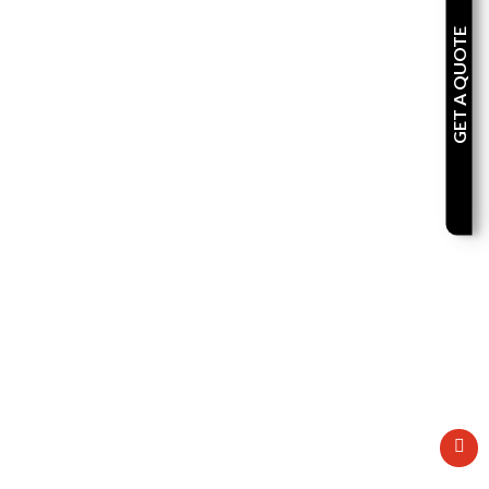
GET A QUOTE