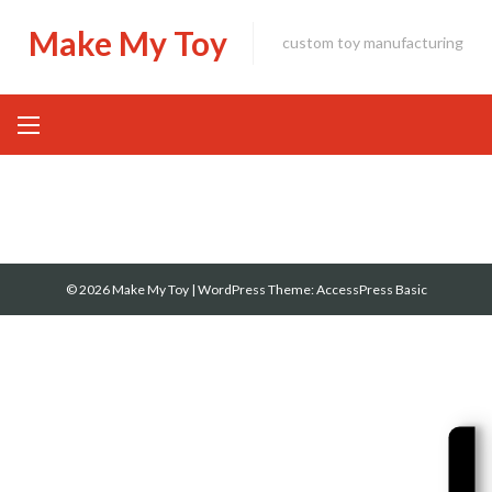
Skip
Make My Toy
to
custom toy manufacturing
content
© 2026 Make My Toy
|
WordPress Theme:
AccessPress Basic