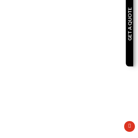
GET A QUOTE