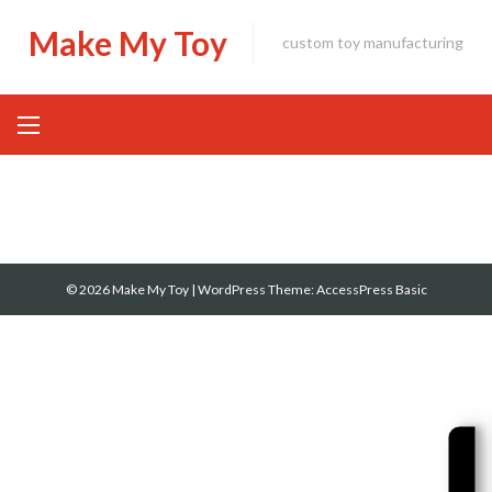
Skip
Make My Toy
to
custom toy manufacturing
content
© 2026 Make My Toy
|
WordPress Theme:
AccessPress Basic