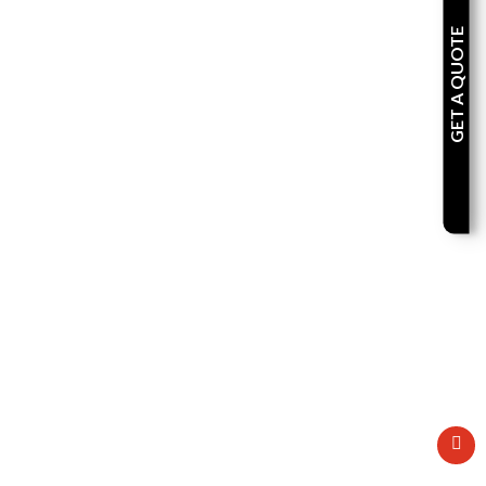
GET A QUOTE