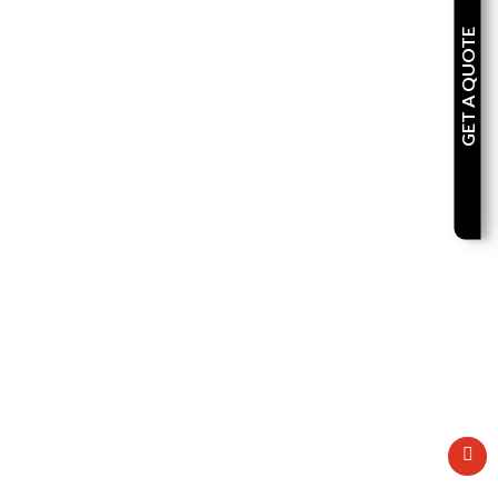
GET A QUOTE