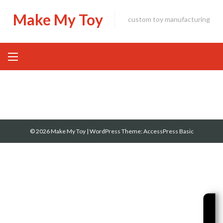
Skip
Make My Toy
to
custom toy manufacturing
content
© 2026 Make My Toy
|
WordPress Theme:
AccessPress Basic