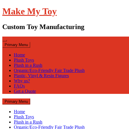
Skip
Make My Toy
to
content
Custom Toy Manufacturing
Primary Menu
Home
Plush Toys
Plush in a Rush
Organic/Eco-Friendly Fair Trade Plush
Plastic, Vinyl & Resin Figures
Why us?
FAQs
Get a Quote
Primary Menu
Home
Plush Toys
Plush in a Rush
Organic/Eco-Friendly Fair Trade Plush