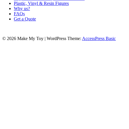
Plastic, Vinyl & Resin Figures
Why us?
FAQs
Get a Quote
© 2026 Make My Toy
|
WordPress Theme:
AccessPress Basic