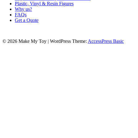
Plastic, Vinyl & Resin Figures
Why us?
FAQs
Get a Quote
© 2026 Make My Toy
|
WordPress Theme:
AccessPress Basic