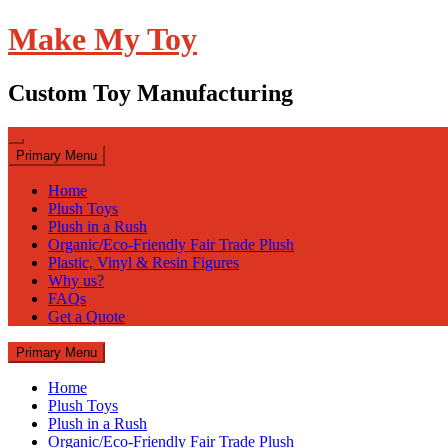
Skip
Make My Toy
to
content
Custom Toy Manufacturing
Primary Menu
Home
Plush Toys
Plush in a Rush
Organic/Eco-Friendly Fair Trade Plush
Plastic, Vinyl & Resin Figures
Why us?
FAQs
Get a Quote
Primary Menu
Home
Plush Toys
Plush in a Rush
Organic/Eco-Friendly Fair Trade Plush