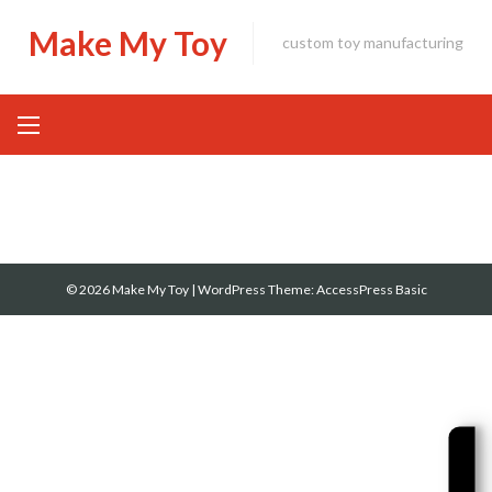
Skip
Make My Toy
to
custom toy manufacturing
content
© 2026 Make My Toy
|
WordPress Theme:
AccessPress Basic