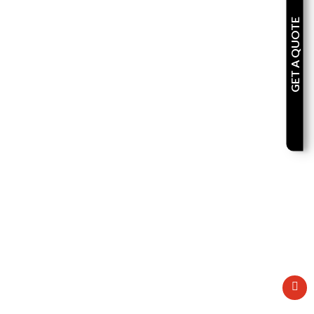
GET A QUOTE