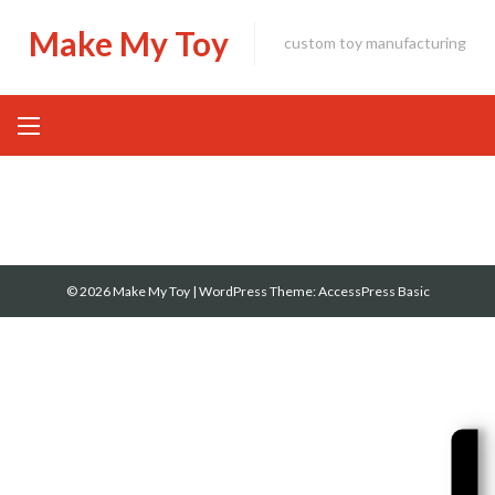
Skip
Make My Toy
to
custom toy manufacturing
content
© 2026 Make My Toy
|
WordPress Theme:
AccessPress Basic