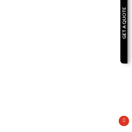
GET A QUOTE