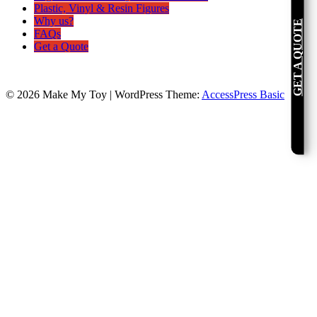
Plastic, Vinyl & Resin Figures
Why us?
GET A QUOTE
FAQs
Get a Quote
© 2026 Make My Toy
|
WordPress Theme:
AccessPress Basic