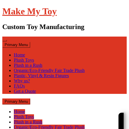
Skip
Make My Toy
to
content
Custom Toy Manufacturing
Primary Menu
Home
Plush Toys
Plush in a Rush
Organic/Eco-Friendly Fair Trade Plush
Plastic, Vinyl & Resin Figures
Why us?
FAQs
Get a Quote
Primary Menu
Home
Plush Toys
Plush in a Rush
Organic/Eco-Friendly Fair Trade Plush