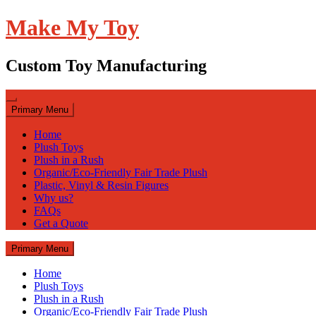
Skip
Make My Toy
to
content
Custom Toy Manufacturing
Primary Menu
Home
Plush Toys
Plush in a Rush
Organic/Eco-Friendly Fair Trade Plush
Plastic, Vinyl & Resin Figures
Why us?
FAQs
Get a Quote
Primary Menu
Home
Plush Toys
Plush in a Rush
Organic/Eco-Friendly Fair Trade Plush