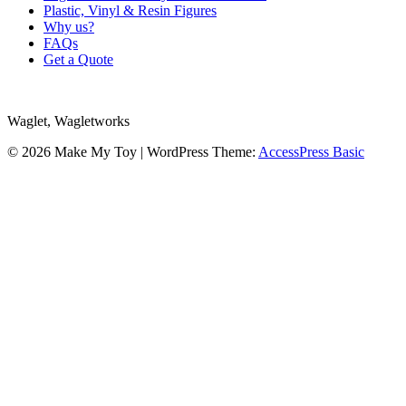
Plastic, Vinyl & Resin Figures
Why us?
FAQs
Get a Quote
Waglet, Wagletworks
© 2026 Make My Toy
|
WordPress Theme:
AccessPress Basic