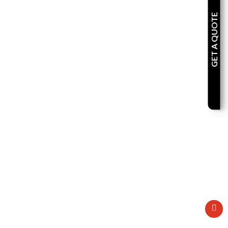
GET A QUOTE