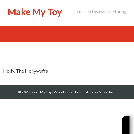
Skip
Make My Toy
to
custom toy manufacturing
content
Holly, The Hollywuffs
© 2026 Make My Toy
|
WordPress Theme:
AccessPress Basic