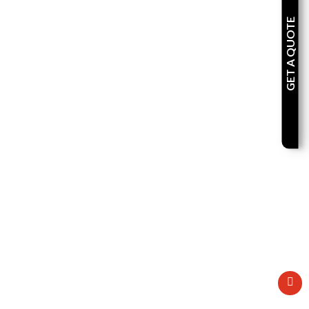
GET A QUOTE