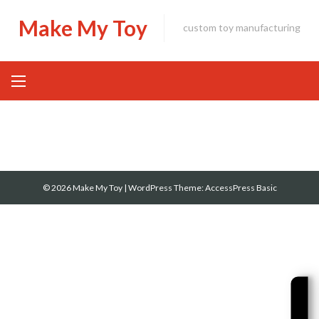
Skip
Make My Toy
to
custom toy manufacturing
content
© 2026 Make My Toy
|
WordPress Theme:
AccessPress Basic