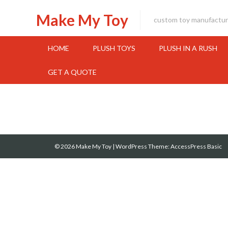
Skip
Make My Toy
to
custom toy manufactur
content
HOME
PLUSH TOYS
PLUSH IN A RUSH
GET A QUOTE
© 2026 Make My Toy
|
WordPress Theme:
AccessPress Basic