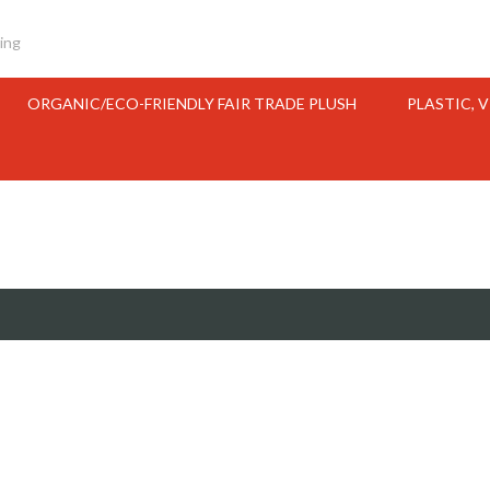
ing
ORGANIC/ECO-FRIENDLY FAIR TRADE PLUSH
PLASTIC, V