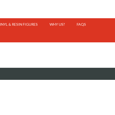
INYL & RESIN FIGURES
WHY US?
FAQS