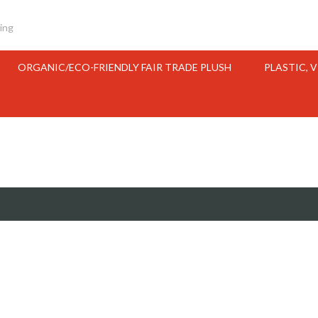
ing
ORGANIC/ECO-FRIENDLY FAIR TRADE PLUSH
PLASTIC, V