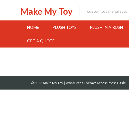
Skip
Make My Toy
to
custom toy manufactur
content
HOME
PLUSH TOYS
PLUSH IN A RUSH
GET A QUOTE
© 2026 Make My Toy
|
WordPress Theme:
AccessPress Basic