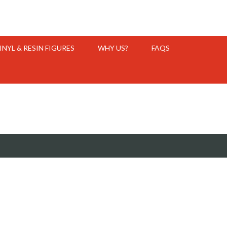
INYL & RESIN FIGURES
WHY US?
FAQS