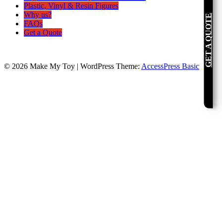
Plastic, Vinyl & Resin Figures
Why us?
GET A QUOTE
FAQs
Get a Quote
© 2026 Make My Toy
|
WordPress Theme:
AccessPress Basic