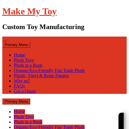
Skip
Make My Toy
to
content
Custom Toy Manufacturing
Primary Menu
Home
Plush Toys
Plush in a Rush
Organic/Eco-Friendly Fair Trade Plush
Plastic, Vinyl & Resin Figures
Why us?
FAQs
Get a Quote
Primary Menu
Home
Plush Toys
Plush in a Rush
Organic/Eco-Friendly Fair Trade Plush