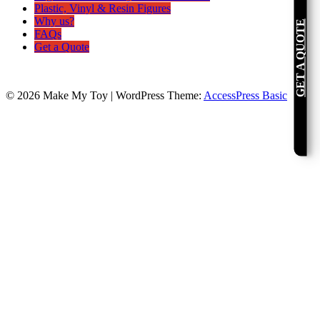
Plastic, Vinyl & Resin Figures
Why us?
GET A QUOTE
FAQs
Get a Quote
© 2026 Make My Toy
|
WordPress Theme:
AccessPress Basic