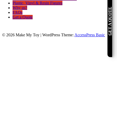
Plastic, Vinyl & Resin Figures
Why us?
GET A QUOTE
FAQs
Get a Quote
© 2026 Make My Toy
|
WordPress Theme:
AccessPress Basic