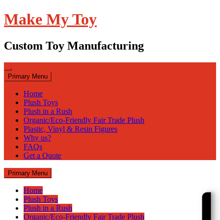
Skip
Make My Toy
to
content
Custom Toy Manufacturing
Primary Menu
Home
Plush Toys
Plush in a Rush
Organic/Eco-Friendly Fair Trade Plush
Plastic, Vinyl & Resin Figures
Why us?
FAQs
Get a Quote
Primary Menu
Home
Plush Toys
Plush in a Rush
Organic/Eco-Friendly Fair Trade Plush