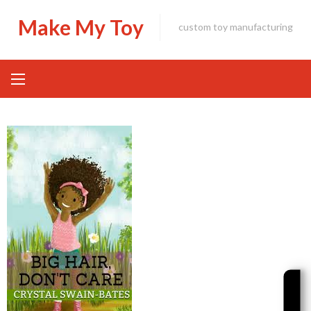
Skip
Make My Toy
to
custom toy manufacturing
content