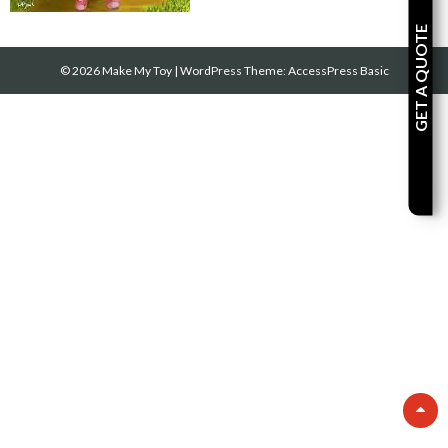
GET A QUOTE
© 2026 Make My Toy
|
WordPress Theme:
AccessPress Basic