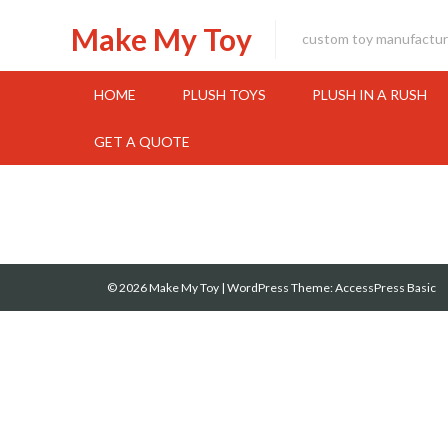
Skip
Make My Toy
to
custom toy manufactur
content
HOME
PLUSH TOYS
PLUSH IN A RUSH
GET A QUOTE
© 2026 Make My Toy
|
WordPress Theme:
AccessPress Basic