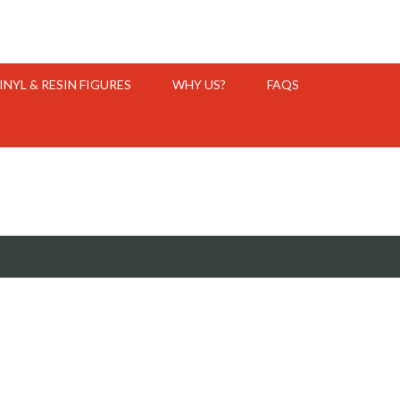
INYL & RESIN FIGURES
WHY US?
FAQS