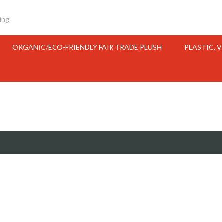
ing
ORGANIC/ECO-FRIENDLY FAIR TRADE PLUSH
PLASTIC, V