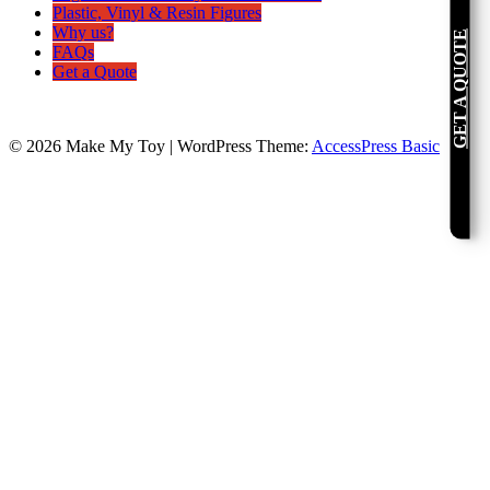
Plastic, Vinyl & Resin Figures
Why us?
GET A QUOTE
FAQs
Get a Quote
© 2026 Make My Toy
|
WordPress Theme:
AccessPress Basic