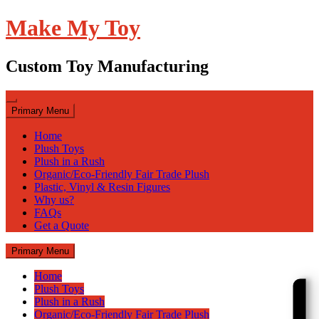
Skip
Make My Toy
to
content
Custom Toy Manufacturing
Primary Menu
Home
Plush Toys
Plush in a Rush
Organic/Eco-Friendly Fair Trade Plush
Plastic, Vinyl & Resin Figures
Why us?
FAQs
Get a Quote
Primary Menu
Home
Plush Toys
Plush in a Rush
Organic/Eco-Friendly Fair Trade Plush