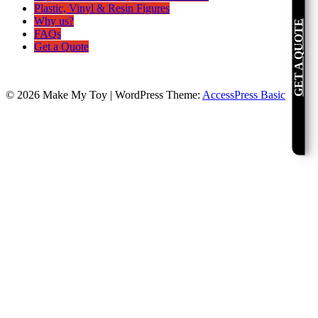
Plastic, Vinyl & Resin Figures
Why us?
GET A QUOTE
FAQs
Get a Quote
© 2026 Make My Toy
|
WordPress Theme:
AccessPress Basic