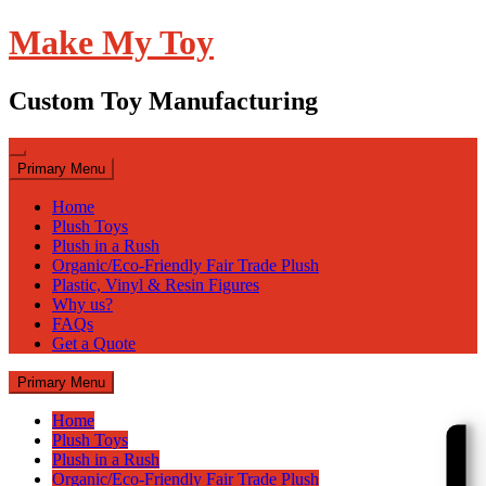
Skip
Make My Toy
to
content
Custom Toy Manufacturing
Primary Menu
Home
Plush Toys
Plush in a Rush
Organic/Eco-Friendly Fair Trade Plush
Plastic, Vinyl & Resin Figures
Why us?
FAQs
Get a Quote
Primary Menu
Home
Plush Toys
Plush in a Rush
Organic/Eco-Friendly Fair Trade Plush