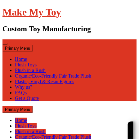
Skip
Make My Toy
to
content
Custom Toy Manufacturing
Primary Menu
Home
Plush Toys
Plush in a Rush
Organic/Eco-Friendly Fair Trade Plush
Plastic, Vinyl & Resin Figures
Why us?
FAQs
Get a Quote
Primary Menu
Home
Plush Toys
Plush in a Rush
Organic/Eco-Friendly Fair Trade Plush