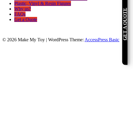
Plastic, Vinyl & Resin Figures
Why us?
GET A QUOTE
FAQs
Get a Quote
© 2026 Make My Toy
|
WordPress Theme:
AccessPress Basic