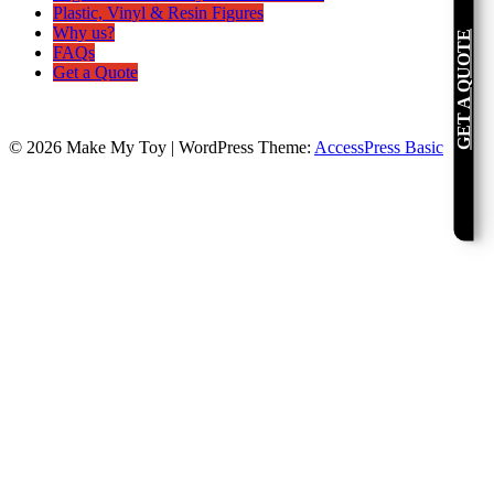
Plastic, Vinyl & Resin Figures
Why us?
GET A QUOTE
FAQs
Get a Quote
© 2026 Make My Toy
|
WordPress Theme:
AccessPress Basic