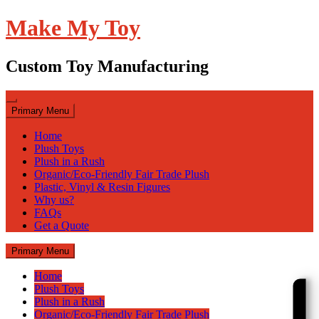
Skip
Make My Toy
to
content
Custom Toy Manufacturing
Primary Menu
Home
Plush Toys
Plush in a Rush
Organic/Eco-Friendly Fair Trade Plush
Plastic, Vinyl & Resin Figures
Why us?
FAQs
Get a Quote
Primary Menu
Home
Plush Toys
Plush in a Rush
Organic/Eco-Friendly Fair Trade Plush