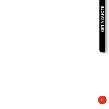
GET A QUOTE