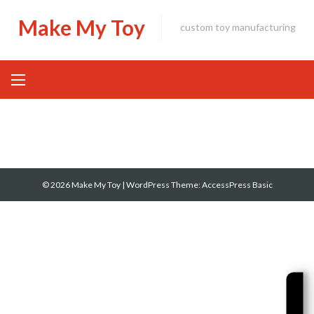
Skip
Make My Toy
to
custom toy manufacturing
content
© 2026 Make My Toy
|
WordPress Theme:
AccessPress Basic